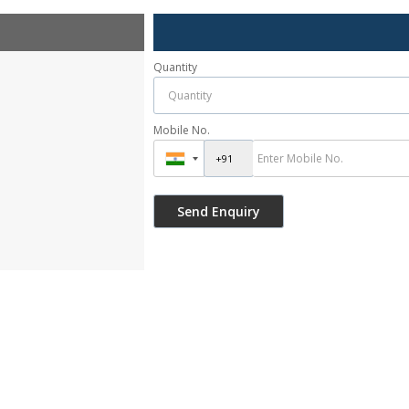
Quantity
Mobile No.