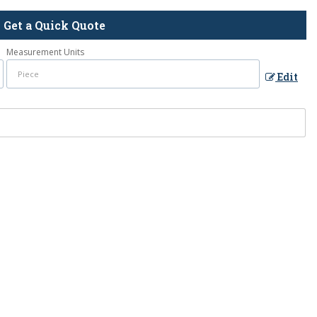
Get a Quick Quote
Measurement Units
Edit