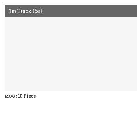
1m Track Rail
10 Piece
MOQ :