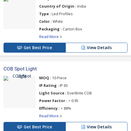
Country of Origin :
India
Type :
Led Profiles
Color :
White
Packaging :
Carton Box
Read More
Get Best Price
View Details
COB Spot Light
MOQ :
10 Piece
IP Rating :
IP 65
Light Source :
EverBrite COB
Power Factor :
> 0.95
Efficiency :
> 88%
Read More
Get Best Price
View Details