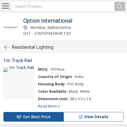
Option International
Mumbai, Maharashtra
GST : 27AFVPM3494C1Z0
Residential Lighting
1m Track Rail
MOQ :
10 Piece
Country of Origin :
India
Housing Body :
PVC Body
Color Available :
Black, White
Dimension (cm) :
98 x 3.3 x 1.6
Read More
Get Best Price
View Details