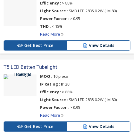
Efficiency :
> 88%
Light Source :
SMD LED 2835 0.2W (LM 80)
Power Factor :
> 0.95
THD :
< 15%
Read More
Get Best Price
View Details
T5 LED Batten Tubelight
MOQ :
10 piece
IP Rating :
IP 20
Efficiency :
> 88%
Light Source :
SMD LED 2835 0.2W (LM 80)
Power Factor :
> 0.95
Read More
Get Best Price
View Details