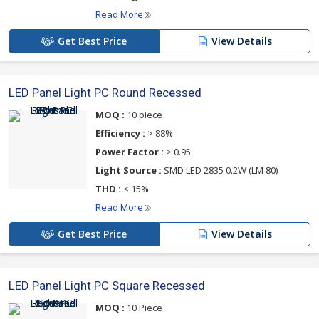
Read More
Get Best Price
View Details
LED Panel Light PC Round Recessed
MOQ :
10 piece
Efficiency :
> 88%
Power Factor :
> 0.95
Light Source :
SMD LED 2835 0.2W (LM 80)
THD :
< 15%
Read More
Get Best Price
View Details
LED Panel Light PC Square Recessed
MOQ :
10 Piece