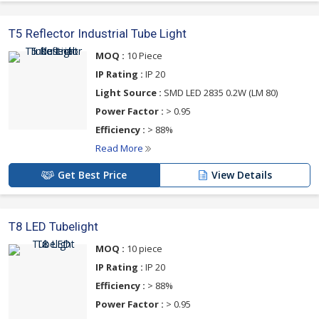
T5 Reflector Industrial Tube Light
MOQ :
10 Piece
IP Rating :
IP 20
Light Source :
SMD LED 2835 0.2W (LM 80)
Power Factor :
> 0.95
Efficiency :
> 88%
Read More
Get Best Price
View Details
T8 LED Tubelight
MOQ :
10 piece
IP Rating :
IP 20
Efficiency :
> 88%
Power Factor :
> 0.95