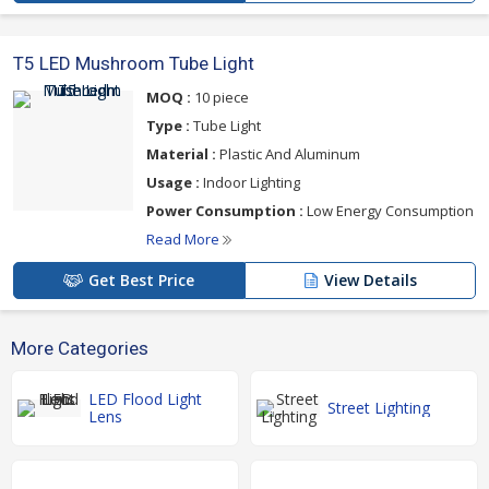
T5 LED Mushroom Tube Light
MOQ :
10 piece
Type :
Tube Light
Material :
Plastic And Aluminum
Usage :
Indoor Lighting
Power Consumption :
Low Energy Consumption
Read More
Get Best Price
View Details
More Categories
LED Flood Light
Street Lighting
Lens