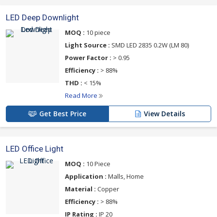
LED Deep Downlight
MOQ :
10 piece
Light Source :
SMD LED 2835 0.2W (LM 80)
Power Factor :
> 0.95
Efficiency :
> 88%
THD :
< 15%
Read More
Get Best Price
View Details
LED Office Light
MOQ :
10 Piece
Application :
Malls, Home
Material :
Copper
Efficiency :
> 88%
IP Rating :
IP 20