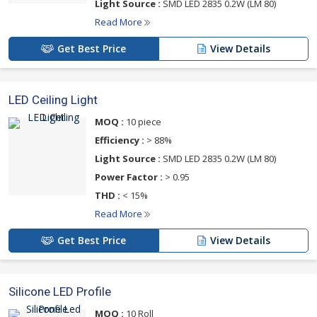
Light Source :
SMD LED 2835 0.2W (LM 80)
Read More
Get Best Price
View Details
LED Ceiling Light
MOQ :
10 piece
Efficiency :
> 88%
Light Source :
SMD LED 2835 0.2W (LM 80)
Power Factor :
> 0.95
THD :
< 15%
Read More
Get Best Price
View Details
Silicone LED Profile
MOQ :
10 Roll